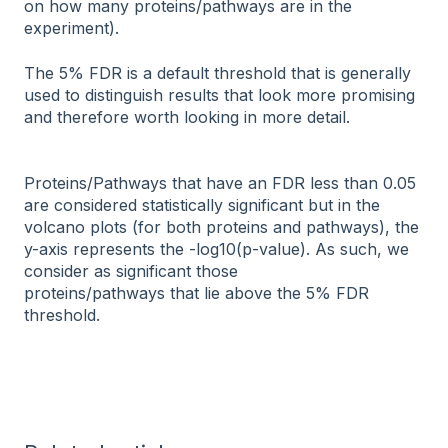
on how many proteins/pathways are in the
experiment).
The 5% FDR is a default threshold that is generally
used to distinguish results that look more promising
and therefore worth looking in more detail.
Proteins/Pathways that have an FDR less than 0.05
are considered statistically significant but in the
volcano plots (for both proteins and pathways), the
y-axis represents the -log10(p-value). As such, we
consider as significant those
proteins/pathways that lie above the 5% FDR
threshold.