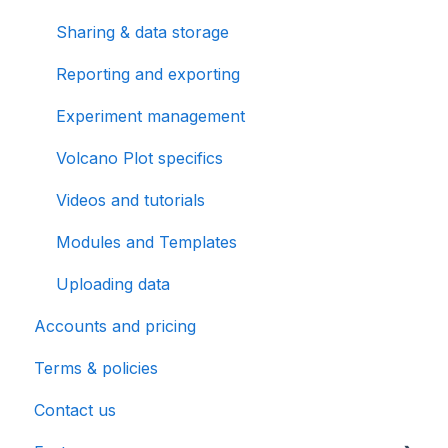
Sharing & data storage
Reporting and exporting
Experiment management
Volcano Plot specifics
Videos and tutorials
Modules and Templates
Uploading data
Accounts and pricing
Terms & policies
Contact us