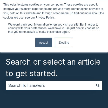
This website stores cookies on your computer. These cookies are used to
English
Show submenu for translations
Customer portal
improve your website experience and provide more personalized services to
you, both on this website and through other media. To find out more about the
cookies we use, see our Privacy Policy.
We won't track your information when you visit our site. But in order to
comply with your preferences, we'll have to use just one tiny cookie so
that you're not asked to make this choice again.
Accept
Decline
Search or select an article
to get started.
There are no suggestions because the search field i