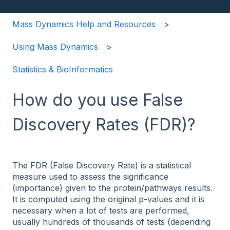
Mass Dynamics Help and Resources
Using Mass Dynamics
Statistics & BioInformatics
How do you use False
Discovery Rates (FDR)?
The FDR (False Discovery Rate) is a statistical
measure used to assess the significance
(importance) given to the protein/pathways results.
It is computed using the original p-values and it is
necessary when a lot of tests are performed,
usually hundreds of thousands of tests (depending