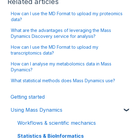
Related articles
How can I use the MD Format to upload my proteomics
data?
What are the advantages of leveraging the Mass
Dynamics Discovery service for analysis?
How can I use the MD Format to upload my
transcriptomics data?
How can I analyse my metabolomics data in Mass
Dynamics?
What statistical methods does Mass Dynamics use?
Getting started
Using Mass Dynamics
Workflows & scientific mechanics
Statistics & BioInformatics