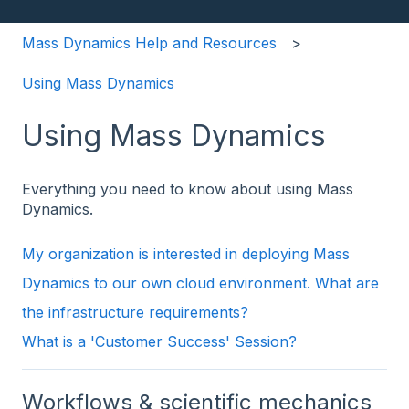
Mass Dynamics Help and Resources
Using Mass Dynamics
Using Mass Dynamics
Everything you need to know about using Mass
Dynamics.
My organization is interested in deploying Mass
Dynamics to our own cloud environment. What are
the infrastructure requirements?
What is a 'Customer Success' Session?
Workflows & scientific mechanics