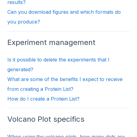
results?
Can you download figures and which formats do
you produce?
Experiment management
Is it possible to delete the experiments that I
generated?
What are some of the benefits I expect to receive
from creating a Protein List?
How do I create a Protein List?
Volcano Plot specifics
When using the volcano plots, how many dots are