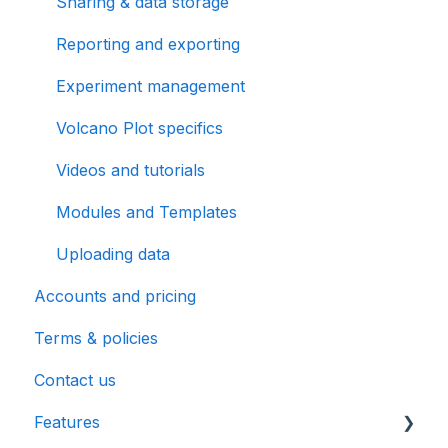
Sharing & data storage
Reporting and exporting
Experiment management
Volcano Plot specifics
Videos and tutorials
Modules and Templates
Uploading data
Accounts and pricing
Terms & policies
Contact us
Features