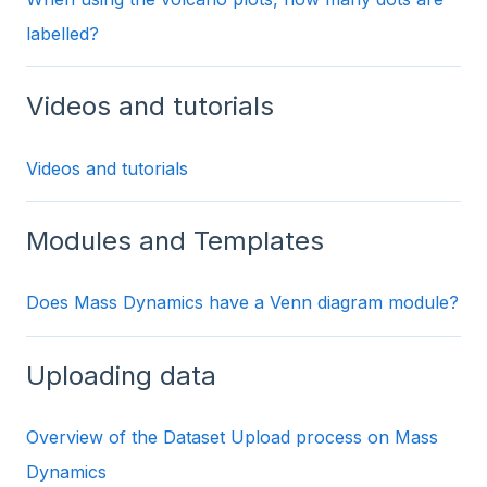
labelled?
Videos and tutorials
Videos and tutorials
Modules and Templates
Does Mass Dynamics have a Venn diagram module?
Uploading data
Overview of the Dataset Upload process on Mass
Dynamics