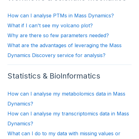
How can I analyse PTMs in Mass Dynamics?
What if I can't see my volcano plot?
Why are there so few parameters needed?
What are the advantages of leveraging the Mass
Dynamics Discovery service for analysis?
Statistics & BioInformatics
How can I analyse my metabolomics data in Mass
Dynamics?
How can I analyse my transcriptomics data in Mass
Dynamics?
What can I do to my data with missing values or