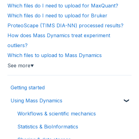
Which files do I need to upload for MaxQuant?
Which files do I need to upload for Bruker
ProteoScape (TIMS DIA-NN) processed results?
How does Mass Dynamics treat experiment
outliers?
Which files to upload to Mass Dynamics
See more
▼
Getting started
Using Mass Dynamics
Workflows & scientific mechanics
Statistics & BioInformatics