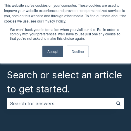
This website stores cookies on your computer. These cookies are used to
English
Show submenu for translations
Customer portal
improve your website experience and provide more personalized services to
you, both on this website and through other media. To find out more about the
cookies we use, see our Privacy Policy.
We won't track your information when you visit our site. But in order to
comply with your preferences, we'll have to use just one tiny cookie so
that you're not asked to make this choice again.
Accept
Decline
Search or select an article
to get started.
There are no suggestions because the search field i