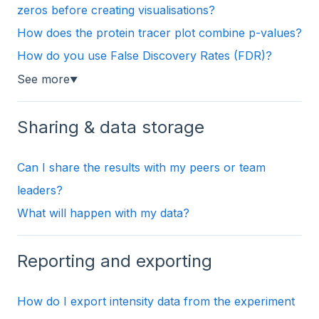
zeros before creating visualisations?
How does the protein tracer plot combine p-values?
How do you use False Discovery Rates (FDR)?
See more
▼
Sharing & data storage
Can I share the results with my peers or team
leaders?
What will happen with my data?
Reporting and exporting
How do I export intensity data from the experiment